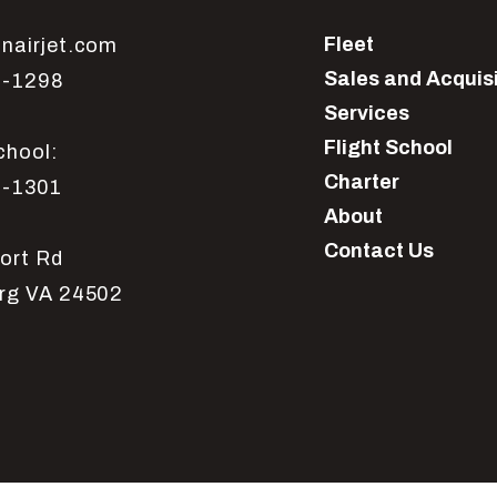
Fleet
nairjet.com
Sales and Acquis
1-1298
Services
Flight School
chool:
Charter
1-1301
About
Contact Us
ort Rd
rg VA 24502