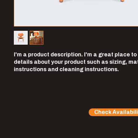
I'm a product description. I'm a great place to
details about your product such as sizing, mate
instructions and cleaning instructions.
Check Availabili