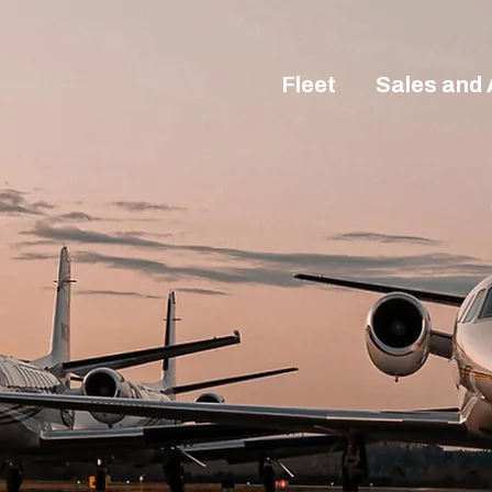
Fleet
Sales and 