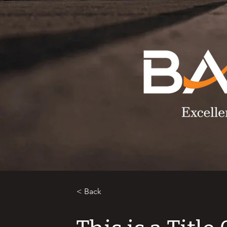
< Back