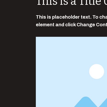
This is a Title
This is placeholder text. To ch
element and click Change Cont