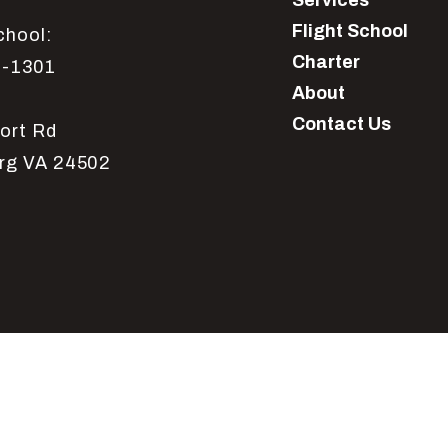
Services
Flight School
chool:
Charter
1-1301
About
Contact Us
ort Rd
rg VA 24502