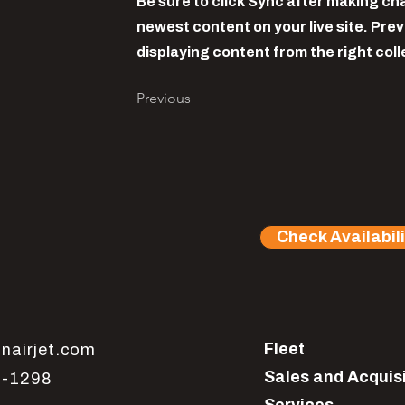
Be sure to click Sync after making cha
newest content on your live site. Prev
displaying content from the right colle
Previous
Check Availabili
Fleet
nairjet.com
Sales and Acquis
1-1298