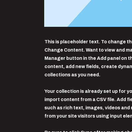
This is placeholder text. To change th
Change Content. Want to view and man
Manager button in the Add panel on th
content, add new fields, create dyna
collections as you need.
Your collection is already set up for y
import content from a CSV file. Add fi
such as rich text, images, videos and 
from your site visitors using input el