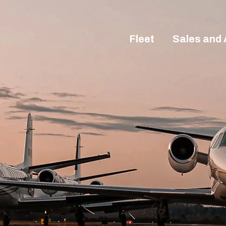
Fleet
Sales and 