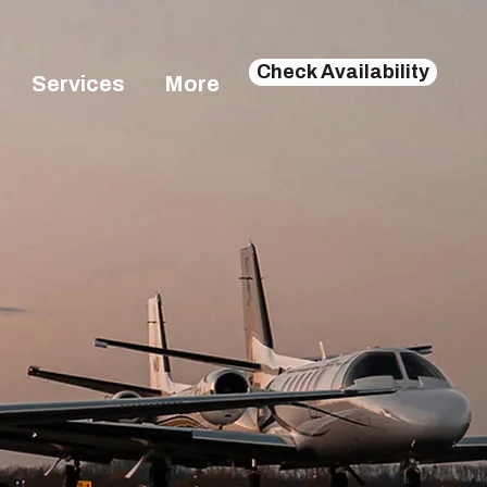
Check Availability
Services
More