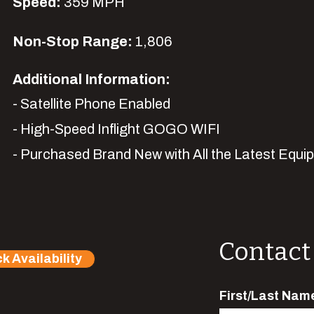
Speed:
359 MPH
Non-Stop Range:
1,806
Additional Information:
- Satellite Phone Enabled
- High-Speed Inflight GOGO WIFI
- Purchased Brand New with All the Latest
Equi
Contact
k Availability
First/Last Nam