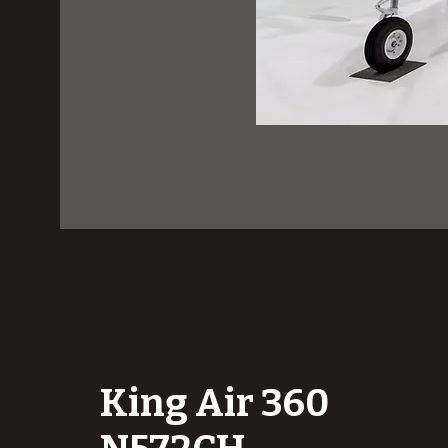
King Air 360