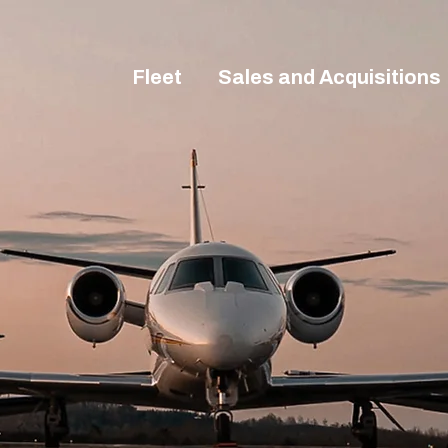
Fleet
Sales and Acquisitions