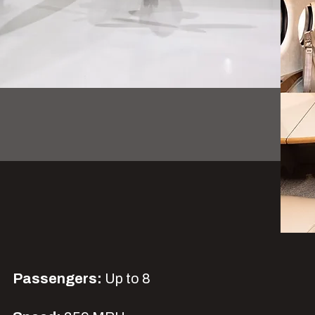
Passengers:
Up to 8