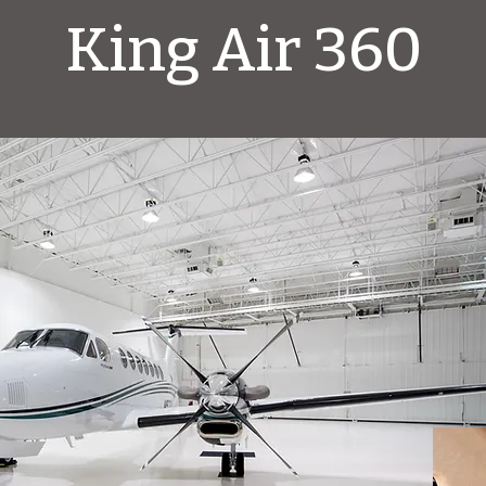
King Air 360