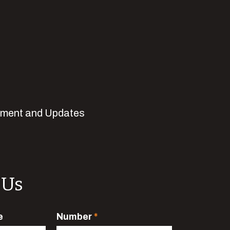
pment and Updates
 Us
e
Number